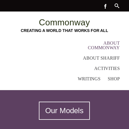
Commonway
CREATING A WORLD THAT WORKS FOR ALL
ABOUT
COMMONWAY
ABOUT SHARIFF
ACTIVITIES
WRITINGS
SHOP
Our Models