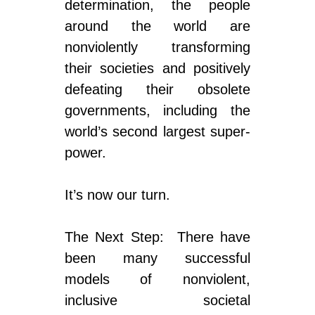
determination, the people
around the world are
nonviolently transforming
their societies and positively
defeating their obsolete
governments, including the
world’s second largest super-
power.
It’s now our turn.
The Next Step: There have
been many successful
models of nonviolent,
inclusive societal