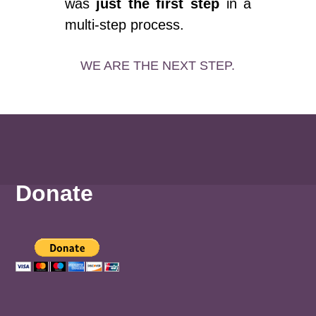
was
just the first step
in a
multi-step process.
WE ARE THE NEXT STEP.
Donate