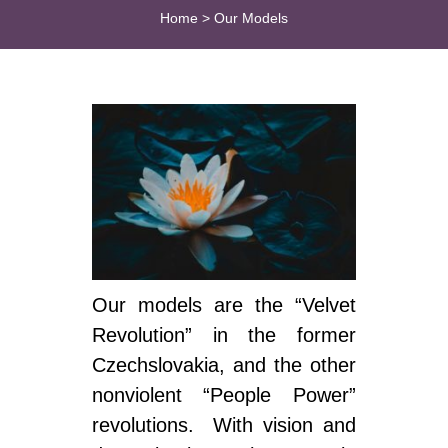
Home
>
Our Models
Our models are the “Velvet
Revolution” in the former
Czechslovakia, and the other
nonviolent “People Power”
revolutions. With vision and