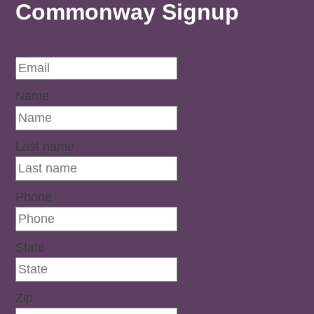
Commonway Signup
Name
Last name
Phone
State
Zip