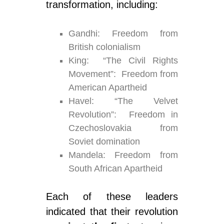
transformation, including:
Gandhi: Freedom from
British colonialism
King: “The Civil Rights
Movement”: Freedom from
American Apartheid
Havel: “The Velvet
Revolution”: Freedom in
Czechoslovakia from
Soviet domination
Mandela: Freedom from
South African Apartheid
Each of these leaders
indicated that their revolution