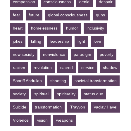
compassion
consciousness
denial
despair
fear
future
global consciousness
guns
heart
homelessness
humor
inclusivity
jokes
killing
leadership
light
love
new society
nonviolence
paradigm
poverty
racism
revolution
sacred
service
shadow
Shariff Abdullah
shooting
societal transformation
society
spiritual
spirituality
status quo
Suicide
transformation
Trayvon
Vaclav Havel
Violence
vision
weapons