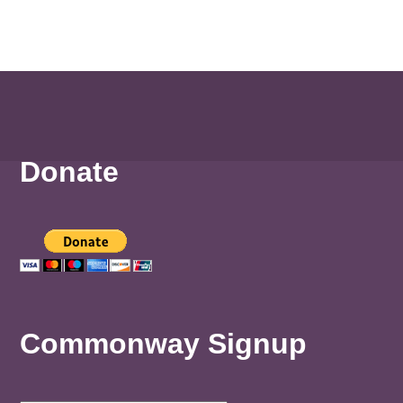
Donate
Commonway Signup