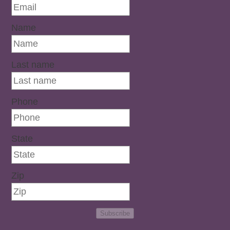
Name
Last name
Phone
State
Zip
Subscribe