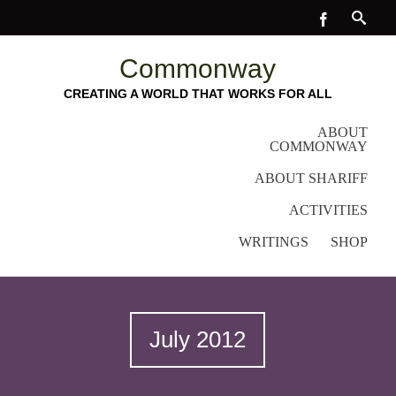
Commonway
CREATING A WORLD THAT WORKS FOR ALL
ABOUT
COMMONWAY
ABOUT SHARIFF
ACTIVITIES
WRITINGS
SHOP
July 2012