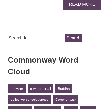
READ MORE
Search
for:
Commonway Word
Cloud
activism
a world for all
Buddha
collective consciousness
Commonway