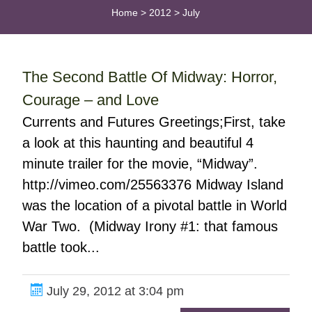
Home
>
2012
>
July
The Second Battle Of Midway: Horror,
Courage – and Love
Currents and Futures Greetings;First, take
a look at this haunting and beautiful 4
minute trailer for the movie, “Midway”.
http://vimeo.com/25563376 Midway Island
was the location of a pivotal battle in World
War Two. (Midway Irony #1: that famous
battle took...
July 29, 2012 at 3:04 pm