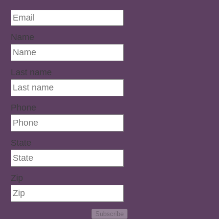
Name
Last name
Phone
State
Zip
Subscribe