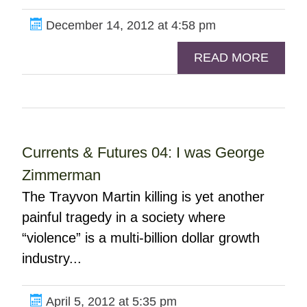
December 14, 2012 at 4:58 pm
READ MORE
Currents & Futures 04: I was George
Zimmerman
The Trayvon Martin killing is yet another
painful tragedy in a society where
“violence” is a multi-billion dollar growth
industry...
April 5, 2012 at 5:35 pm