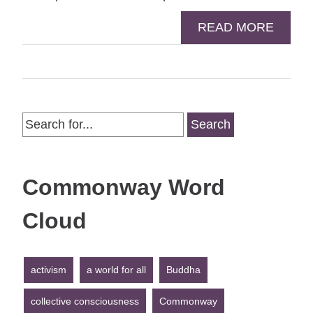
READ MORE
Search
for:
Commonway Word
Cloud
activism
a world for all
Buddha
collective consciousness
Commonway