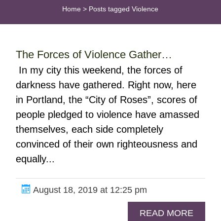
Home
>
Posts tagged Violence
The Forces of Violence Gather…
In my city this weekend, the forces of
darkness have gathered. Right now, here
in Portland, the “City of Roses”, scores of
people pledged to violence have amassed
themselves, each side completely
convinced of their own righteousness and
equally...
August 18, 2019 at 12:25 pm
READ MORE