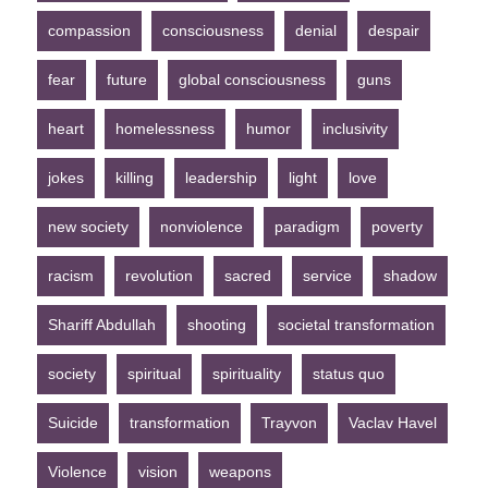
compassion
consciousness
denial
despair
fear
future
global consciousness
guns
heart
homelessness
humor
inclusivity
jokes
killing
leadership
light
love
new society
nonviolence
paradigm
poverty
racism
revolution
sacred
service
shadow
Shariff Abdullah
shooting
societal transformation
society
spiritual
spirituality
status quo
Suicide
transformation
Trayvon
Vaclav Havel
Violence
vision
weapons