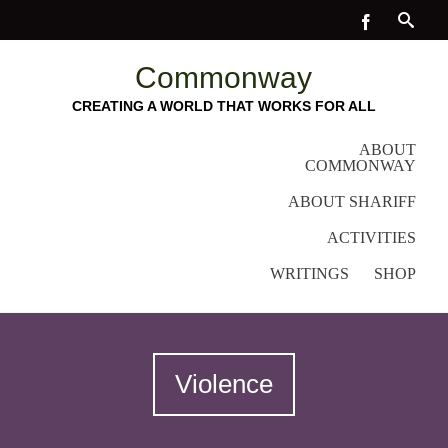
Commonway
CREATING A WORLD THAT WORKS FOR ALL
ABOUT
COMMONWAY
ABOUT SHARIFF
ACTIVITIES
WRITINGS
SHOP
Violence