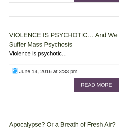
VIOLENCE IS PSYCHOTIC… And We
Suffer Mass Psychosis
Violence is psychotic...
June 14, 2016 at 3:33 pm
READ MORE
Apocalypse? Or a Breath of Fresh Air?