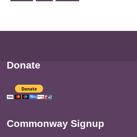
Donate
Commonway Signup