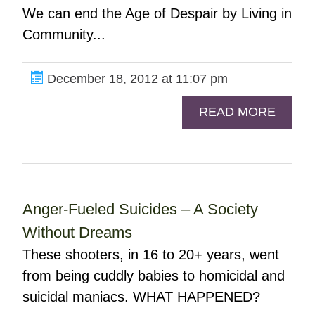
We can end the Age of Despair by Living in
Community...
December 18, 2012 at 11:07 pm
READ MORE
Anger-Fueled Suicides – A Society
Without Dreams
These shooters, in 16 to 20+ years, went
from being cuddly babies to homicidal and
suicidal maniacs. WHAT HAPPENED?