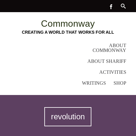
Commonway
CREATING A WORLD THAT WORKS FOR ALL
ABOUT
COMMONWAY
ABOUT SHARIFF
ACTIVITIES
WRITINGS
SHOP
revolution