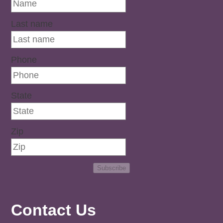
Last name
Phone
State
Zip
Subscribe
Contact Us