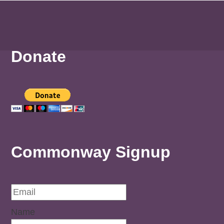
Donate
Commonway Signup
Name