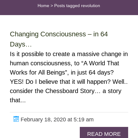
Home
>
Posts tagged revolution
Changing Consciousness – in 64
Days…
Is it possible to create a massive change in
human consciousness, to “A World That
Works for All Beings”, in just 64 days?
YES! Do I believe that it will happen? Well..
consider the Chessboard Story… a story
that...
February 18, 2020 at 5:19 am
READ MORE