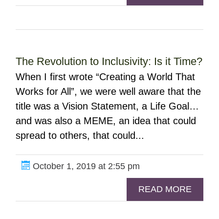
The Revolution to Inclusivity: Is it Time?
When I first wrote “Creating a World That
Works for All”, we were well aware that the
title was a Vision Statement, a Life Goal…
and was also a MEME, an idea that could
spread to others, that could...
October 1, 2019 at 2:55 pm
READ MORE