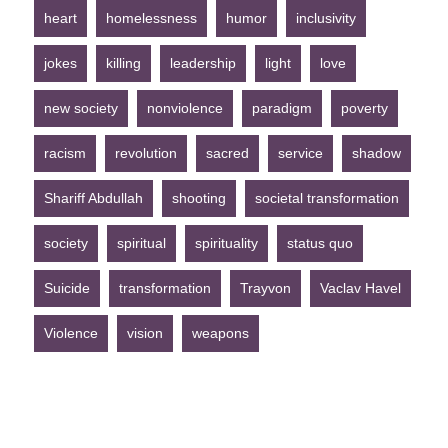
heart
homelessness
humor
inclusivity
jokes
killing
leadership
light
love
new society
nonviolence
paradigm
poverty
racism
revolution
sacred
service
shadow
Shariff Abdullah
shooting
societal transformation
society
spiritual
spirituality
status quo
Suicide
transformation
Trayvon
Vaclav Havel
Violence
vision
weapons