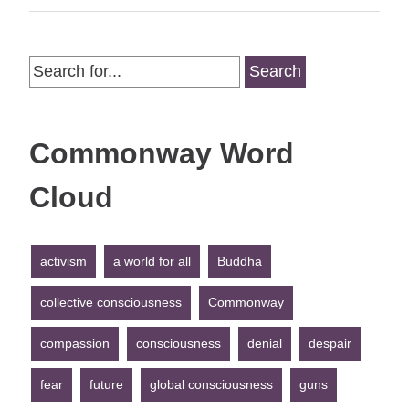
Search
for:
Commonway Word
Cloud
activism
a world for all
Buddha
collective consciousness
Commonway
compassion
consciousness
denial
despair
fear
future
global consciousness
guns