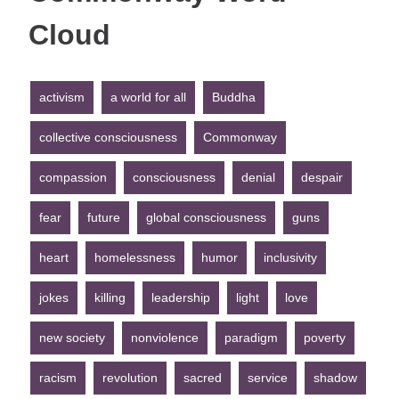
Cloud
activism
a world for all
Buddha
collective consciousness
Commonway
compassion
consciousness
denial
despair
fear
future
global consciousness
guns
heart
homelessness
humor
inclusivity
jokes
killing
leadership
light
love
new society
nonviolence
paradigm
poverty
racism
revolution
sacred
service
shadow