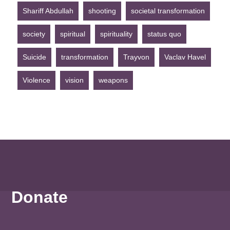
Shariff Abdullah
shooting
societal transformation
society
spiritual
spirituality
status quo
Suicide
transformation
Trayvon
Vaclav Havel
Violence
vision
weapons
Donate