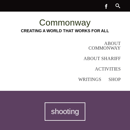
Commonway
CREATING A WORLD THAT WORKS FOR ALL
ABOUT
COMMONWAY
ABOUT SHARIFF
ACTIVITIES
WRITINGS
SHOP
shooting