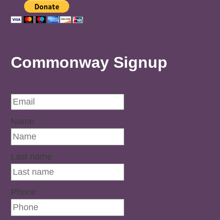
Commonway Signup
Name
Last name
Phone