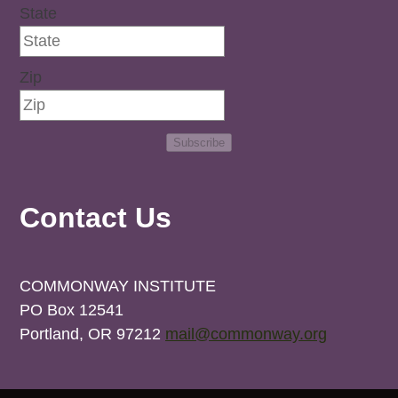
State
Zip
Subscribe
Contact Us
COMMONWAY INSTITUTE
PO Box 12541
Portland, OR 97212
mail@commonway.org