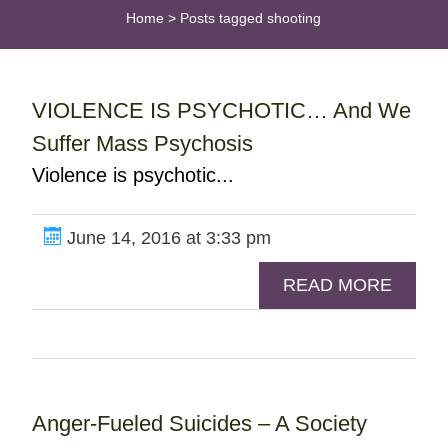
Home
>
Posts tagged shooting
VIOLENCE IS PSYCHOTIC… And We
Suffer Mass Psychosis
Violence is psychotic...
June 14, 2016 at 3:33 pm
READ MORE
Anger-Fueled Suicides – A Society