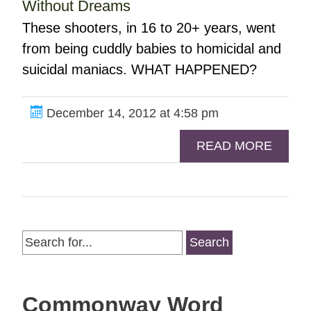
Without Dreams
These shooters, in 16 to 20+ years, went
from being cuddly babies to homicidal and
suicidal maniacs. WHAT HAPPENED?
December 14, 2012 at 4:58 pm
READ MORE
Search
for:
Commonway Word