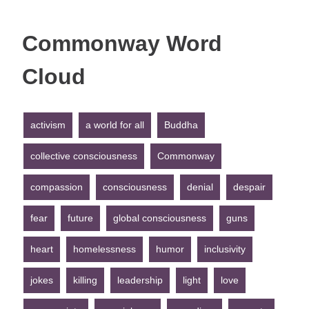
Commonway Word
Cloud
activism
a world for all
Buddha
collective consciousness
Commonway
compassion
consciousness
denial
despair
fear
future
global consciousness
guns
heart
homelessness
humor
inclusivity
jokes
killing
leadership
light
love