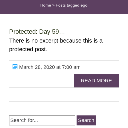
Home
>
Posts tagged ego
Protected: Day 59…
There is no excerpt because this is a
protected post.
March 28, 2020 at 7:00 am
READ MORE
Search
for: