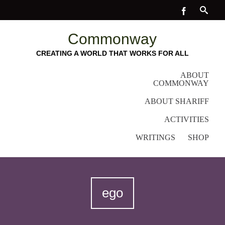
Commonway
CREATING A WORLD THAT WORKS FOR ALL
ABOUT
COMMONWAY
ABOUT SHARIFF
ACTIVITIES
WRITINGS
SHOP
ego