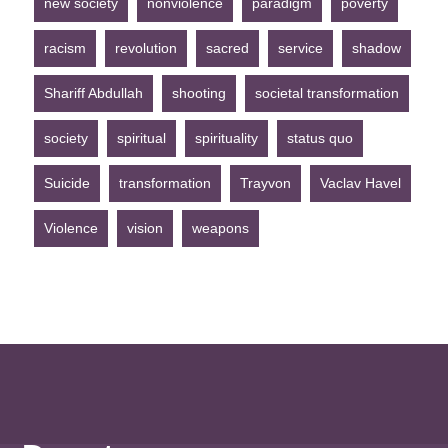
new society
nonviolence
paradigm
poverty
racism
revolution
sacred
service
shadow
Shariff Abdullah
shooting
societal transformation
society
spiritual
spirituality
status quo
Suicide
transformation
Trayvon
Vaclav Havel
Violence
vision
weapons