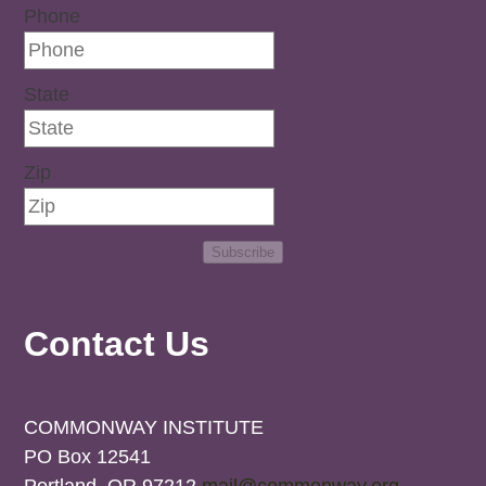
Phone
State
Zip
Subscribe
Contact Us
COMMONWAY INSTITUTE
PO Box 12541