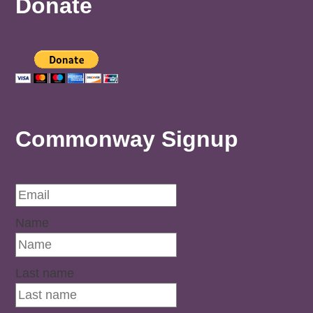
Donate
Commonway Signup
Name
Last name