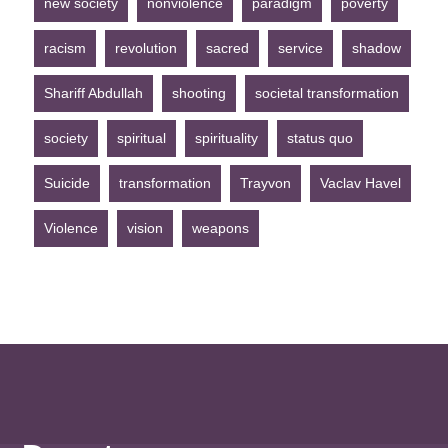
new society
nonviolence
paradigm
poverty
racism
revolution
sacred
service
shadow
Shariff Abdullah
shooting
societal transformation
society
spiritual
spirituality
status quo
Suicide
transformation
Trayvon
Vaclav Havel
Violence
vision
weapons