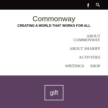
Commonway
CREATING A WORLD THAT WORKS FOR ALL
ABOUT
COMMONWAY
ABOUT SHARIFF
ACTIVITIES
WRITINGS
SHOP
gift