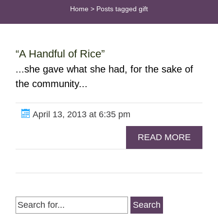
Home
>
Posts tagged gift
“A Handful of Rice”
...she gave what she had, for the sake of
the community...
April 13, 2013 at 6:35 pm
READ MORE
Search
for: