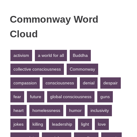
Commonway Word
Cloud
activism
a world for all
Buddha
collective consciousness
Commonway
compassion
consciousness
denial
despair
fear
future
global consciousness
guns
heart
homelessness
humor
inclusivity
jokes
killing
leadership
light
love