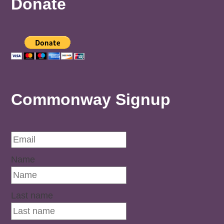
Donate
Commonway Signup
Name
Last name