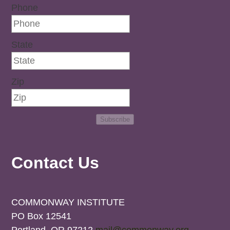
Phone
State
Zip
Subscribe
Contact Us
COMMONWAY INSTITUTE
PO Box 12541