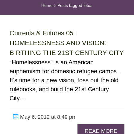
Home
>
Posts tagged lotus
Currents & Futures 05:
HOMELESSNESS AND VISION:
BIRTHING THE 21ST CENTURY CITY
“Homelessness” is an American
euphemism for domestic refugee camps...
It's time for a new vision, toss out the old
rulebooks, and build the 21st Century
City...
May 6, 2012 at 8:49 pm
READ MORE