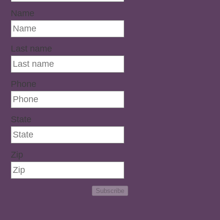
Name
Last name
Phone
State
Zip
Subscribe