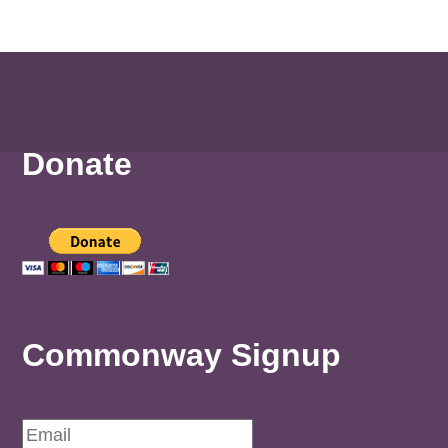
Donate
Commonway Signup