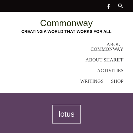
Commonway
CREATING A WORLD THAT WORKS FOR ALL
ABOUT
COMMONWAY
ABOUT SHARIFF
ACTIVITIES
WRITINGS
SHOP
lotus