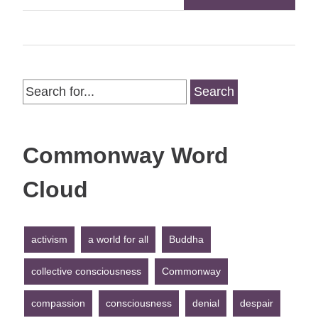
Search
for:
Commonway Word
Cloud
activism
a world for all
Buddha
collective consciousness
Commonway
compassion
consciousness
denial
despair