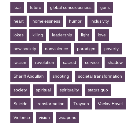
fear
future
global consciousness
guns
heart
homelessness
humor
inclusivity
jokes
killing
leadership
light
love
new society
nonviolence
paradigm
poverty
racism
revolution
sacred
service
shadow
Shariff Abdullah
shooting
societal transformation
society
spiritual
spirituality
status quo
Suicide
transformation
Trayvon
Vaclav Havel
Violence
vision
weapons