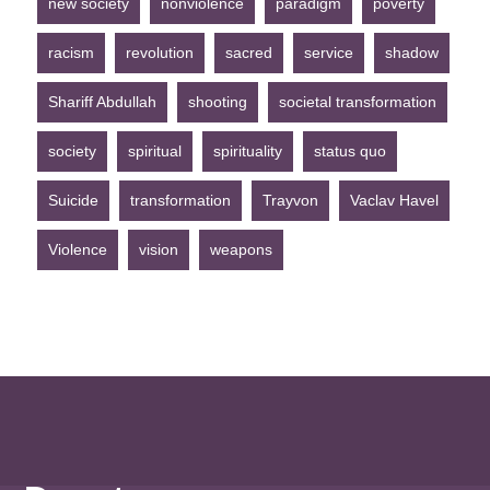
new society
nonviolence
paradigm
poverty
racism
revolution
sacred
service
shadow
Shariff Abdullah
shooting
societal transformation
society
spiritual
spirituality
status quo
Suicide
transformation
Trayvon
Vaclav Havel
Violence
vision
weapons