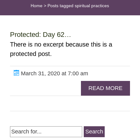
Home
>
Posts tagged spiritual practices
Protected: Day 62…
There is no excerpt because this is a
protected post.
March 31, 2020 at 7:00 am
READ MORE
Search
for: