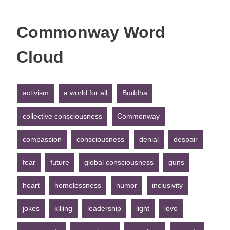
Commonway Word
Cloud
activism
a world for all
Buddha
collective consciousness
Commonway
compassion
consciousness
denial
despair
fear
future
global consciousness
guns
heart
homelessness
humor
inclusivity
jokes
killing
leadership
light
love