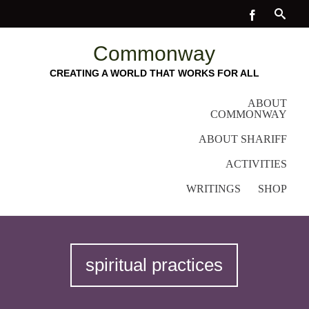
Commonway
CREATING A WORLD THAT WORKS FOR ALL
ABOUT
COMMONWAY
ABOUT SHARIFF
ACTIVITIES
WRITINGS
SHOP
spiritual practices