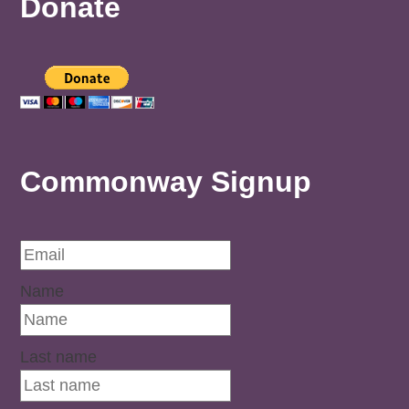
Donate
Commonway Signup
Name
Last name