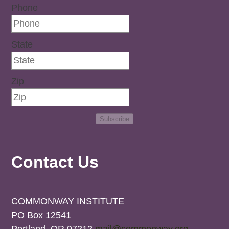
Phone
State
Zip
Subscribe
Contact Us
COMMONWAY INSTITUTE
PO Box 12541