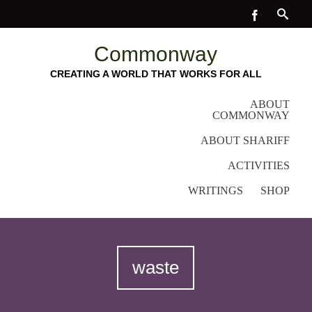
Commonway
CREATING A WORLD THAT WORKS FOR ALL
ABOUT
COMMONWAY
ABOUT SHARIFF
ACTIVITIES
WRITINGS
SHOP
waste