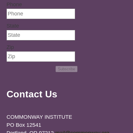
Phone
State
Zip
Subscribe
Contact Us
COMMONWAY INSTITUTE
PO Box 12541