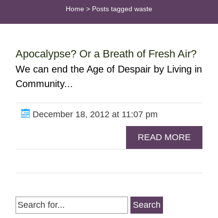
Home
>
Posts tagged waste
Apocalypse? Or a Breath of Fresh Air?
We can end the Age of Despair by Living in
Community...
December 18, 2012 at 11:07 pm
READ MORE
Search
for: