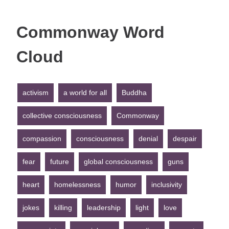
Commonway Word
Cloud
activism
a world for all
Buddha
collective consciousness
Commonway
compassion
consciousness
denial
despair
fear
future
global consciousness
guns
heart
homelessness
humor
inclusivity
jokes
killing
leadership
light
love