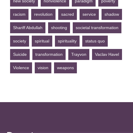
new society
nonviolence
paradigm
poverty
racism
revolution
sacred
service
shadow
Shariff Abdullah
shooting
societal transformation
society
spiritual
spirituality
status quo
Suicide
transformation
Trayvon
Vaclav Havel
Violence
vision
weapons