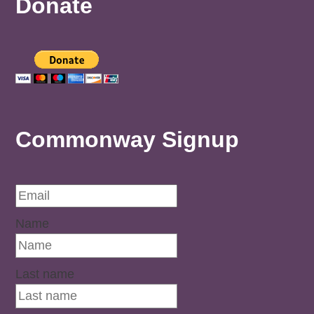
Donate
Commonway Signup
Name
Last name