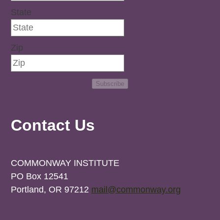
State
Zip
Subscribe
Contact Us
COMMONWAY INSTITUTE
PO Box 12541
Portland, OR 97212
mail@commonway.org