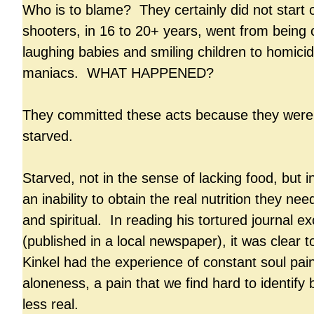
Who is to blame? They certainly did not start
shooters, in 16 to 20+ years, went from being 
laughing babies and smiling children to homicid
maniacs. WHAT HAPPENED?
They committed these acts because they were
starved.
Starved, not in the sense of lacking food, but i
an inability to obtain the real nutrition they ne
and spiritual. In reading his tortured journal e
(published in a local newspaper), it was clear t
Kinkel had the experience of constant soul pai
aloneness, a pain that we find hard to identify 
less real.