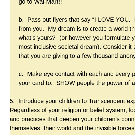
go to Wal-Mart!!
b. Pass out flyers that say “I LOVE YOU.
from you. My dream is to create a world tha
what’s yours?” (or however you formulate y
most inclusive societal dream). Consider it 
that you are giving to a few thousand anon
c. Make eye contact with each and every p
your card to. SHOW people the power of a
5. Introduce your children to Transcendent ex
Regardless of your religion or belief system, loo
and practices that deepen your children’s conn
themselves, their world and the invisible forces