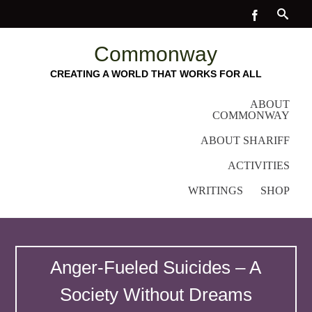
Commonway
CREATING A WORLD THAT WORKS FOR ALL
ABOUT
COMMONWAY
ABOUT SHARIFF
ACTIVITIES
WRITINGS
SHOP
Anger-Fueled Suicides – A
Society Without Dreams