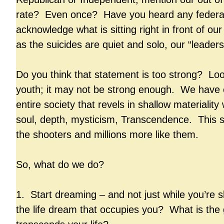
rate? Even once? Have you heard any federal o
acknowledge what is sitting right in front of ou
as the suicides are quiet and solo, our “leaders
Do you think that statement is too strong? Loo
youth; it may not be strong enough. We have 
entire society that revels in shallow materiality
soul, depth, mysticism, Transcendence. This s
the shooters and millions more like them.
So, what do we do?
1. Start dreaming – and not just while you’re 
the life dream that occupies you? What is the 