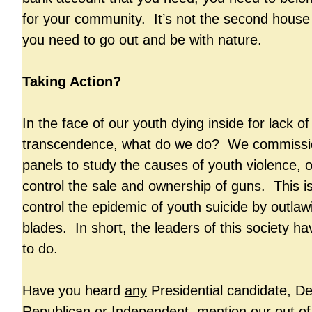
for your community. It’s not the second house
you need to go out and be with nature.
Taking Action?
In the face of our youth dying inside for lack o
transcendence, what do we do? We commissio
panels to study the causes of youth violence, o
control the sale and ownership of guns. This is 
control the epidemic of youth suicide by outlaw
blades. In short, the leaders of this society h
to do.
Have you heard
any
Presidential candidate, D
Republican or Independent, mention our out of 