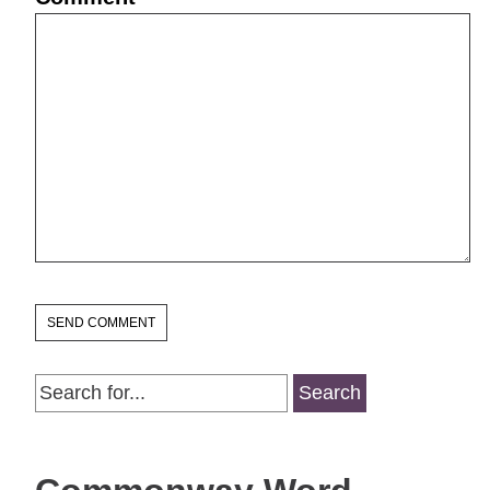
Search
for: