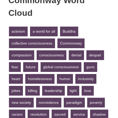
Commonway Word
Cloud
activism
a world for all
Buddha
collective consciousness
Commonway
compassion
consciousness
denial
despair
fear
future
global consciousness
guns
heart
homelessness
humor
inclusivity
jokes
killing
leadership
light
love
new society
nonviolence
paradigm
poverty
racism
revolution
sacred
service
shadow