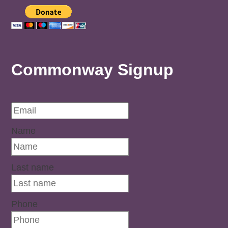
Commonway Signup
Name
Last name
Phone