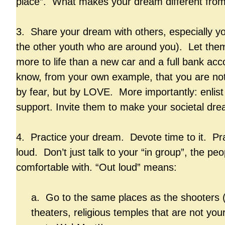
place”. What makes your dream different fro
3. Share your dream with others, especially yo
the other youth who are around you). Let the
more to life than a new car and a full bank a
know, from your own example, that you are no
by fear, but by LOVE. More importantly: enlist 
support. Invite them to make your societal dre
4. Practice your dream. Devote time to it. Pra
loud. Don’t just talk to your “in group”, the pe
comfortable with. “Out loud” means:
a. Go to the same places as the shooters 
theaters, religious temples that are not 