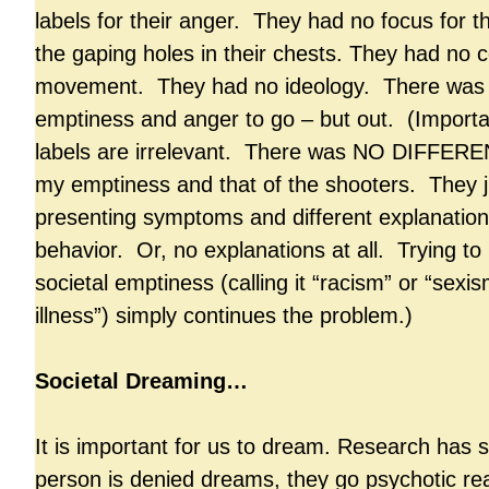
labels for their anger. They had no focus for 
the gaping holes in their chests. They had no
movement. They had no ideology. There was 
emptiness and anger to go – but out. (Import
labels are irrelevant. There was NO DIFFER
my emptiness and that of the shooters. They ju
presenting symptoms and different explanations
behavior. Or, no explanations at all. Trying to 
societal emptiness (calling it “racism” or “sexi
illness”) simply continues the problem.)
Societal Dreaming…
It is important for us to dream. Research has s
person is denied dreams, they go psychotic real