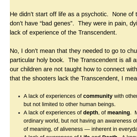
He didn’t start off life as a psychotic. None o
don’t have “bad genes”. They were in pain, dyi
lack of experience of the Transcendent.
No, I don’t mean that they needed to go to chu
particular holy book. The Transcendent is all 
our children are not taught how to connect wit
that the shooters lack the Transcendent, I mea
A lack of experiences of
community
with other
but not limited to other human beings.
A lack of experiences of
depth
, of
meaning
. 
ordinary world, but not having an awareness of
of meaning, of aliveness — inherent in everyday