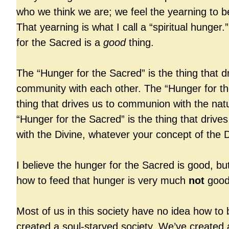
who we think we are; we feel the yearning t
That yearning is what I call a “spiritual hunger
for the Sacred is a
good
thing.
The “Hunger for the Sacred” is the thing that d
community with each other. The “Hunger for th
thing that drives us to communion with the nat
“Hunger for the Sacred” is the thing that drive
with the Divine, whatever your concept of the 
I believe the hunger for the Sacred is good, bu
how to feed that hunger is very much
not
good
Most of us in this society have no idea how to
created a soul-starved society. We’ve created a