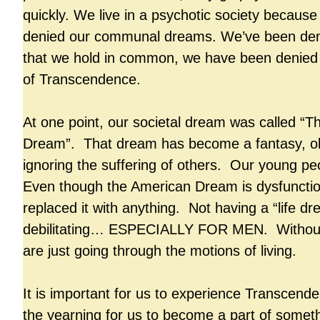
quickly. We live in a psychotic society becaus
denied our communal dreams. We’ve been den
that we hold in common, we have been denied
of Transcendence.
At one point, our societal dream was called “
Dream”. That dream has become a fantasy, ob
ignoring the suffering of others. Our young pe
Even though the American Dream is dysfunctio
replaced it with anything. Not having a “life dr
debilitating… ESPECIALLY FOR MEN. Without
are just going through the motions of living.
It is important for us to experience Transcend
the yearning for us to become a part of someth