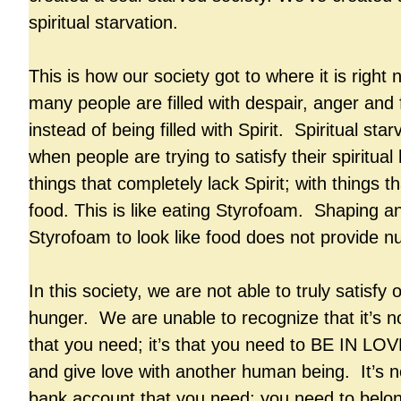
spiritual starvation.
This is how our society got to where it is right
many people are filled with despair, anger and 
instead of being filled with Spirit. Spiritual st
when people are trying to satisfy their spiritual
things that completely lack Spirit; with things th
food. This is like eating Styrofoam. Shaping an
Styrofoam to look like food does not provide nu
In this society, we are not able to truly satisfy o
hunger. We are unable to recognize that it’s n
that you need; it’s that you need to BE IN LOV
and give love with another human being. It’s n
bank account that you need; you need to belo