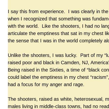
I say this from experience. I was clearly in the 
when I recognized that something was fundam
with the world. Like the shooters, I had no la
articulate the emptiness that sat in my chest li
the sense that I was in the world completely a
Unlike the shooters, I was lucky. Part of my “
raised poor and black in Camden, NJ, America’
Being raised in the Sixties, a time of “black co
could label the emptiness in my chest “racism”
had a focus for my anger and rage.
The shooters, raised as white, heterosexual, m
males living in middle-class towns, had no readi