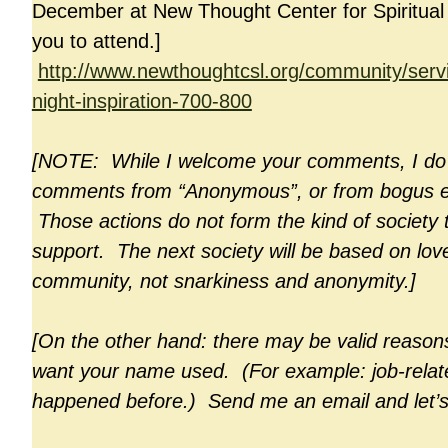
December at New Thought Center for Spiritual L
you to attend.]
http://www.newthoughtcsl.org/community/ser
night-inspiration-700-800
[NOTE: While I welcome your comments, I do 
comments from “Anonymous”, or from bogus e
Those actions do not form the kind of society 
support. The next society will be based on lov
community, not snarkiness and anonymity.]
[On the other hand: there may be valid reason
want your name used. (For example: job-relate
happened before.) Send me an email and let’s 