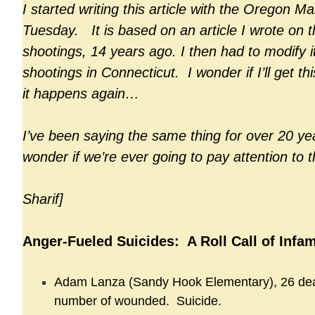
I started writing this article with the Oregon Ma
Tuesday. It is based on an article I wrote on t
shootings, 14 years ago. I then had to modify i
shootings in Connecticut. I wonder if I’ll get th
it happens again…
I’ve been saying the same thing for over 20 yea
wonder if we’re ever going to pay attention to 
Sharif]
Anger-Fueled Suicides: A Roll Call of Infa
Adam Lanza (Sandy Hook Elementary), 26 de
number of wounded. Suicide.