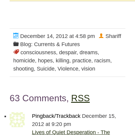
December 14, 2012 at 4:58 pm
Shariff
Blog: Currents & Futures
consciousness
,
despair
,
dreams
,
homicide
,
hopes
,
killing
,
practice
,
racism
,
shooting
,
Suicide
,
Violence
,
vision
63 Comments,
RSS
Pingback/Trackback
December 15,
2012 at 9:20 pm
Lives of Quiet Desperation - The