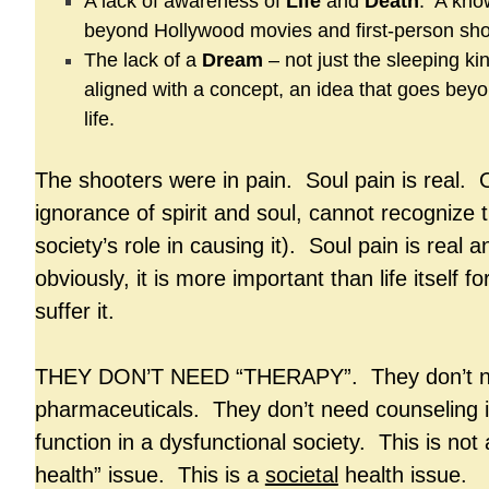
A lack of awareness of
Life
and
Death
. A kno
beyond Hollywood movies and first-person sh
The lack of a
Dream
– not just the sleeping ki
aligned with a concept, an idea that goes bey
life.
The shooters were in pain. Soul pain is real. Ou
ignorance of spirit and soul, cannot recognize t
society’s role in causing it). Soul pain is real
obviously, it is more important than life itself f
suffer it.
THEY DON’T NEED “THERAPY”. They don’t 
pharmaceuticals. They don’t need counseling 
function in a dysfunctional society. This is not
health” issue. This is a
societal
health issue.