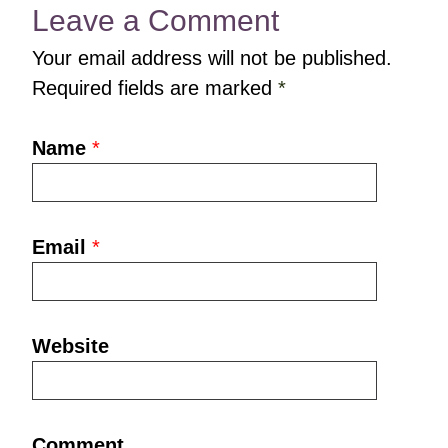
Leave a Comment
Your email address will not be published.
Required fields are marked
*
Name
*
Email
*
Website
Comment