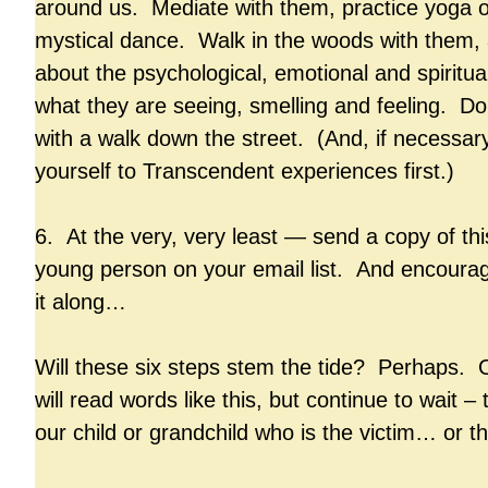
around us. Mediate with them, practice yoga o
mystical dance. Walk in the woods with them, 
about the psychological, emotional and spiritual
what they are seeing, smelling and feeling. D
with a walk down the street. (And, if necessary
yourself to Transcendent experiences first.)
6. At the very, very least — send a copy of this
young person on your email list. And encoura
it along…
Will these six steps stem the tide? Perhaps. 
will read words like this, but continue to wait – to
our child or grandchild who is the victim… or t