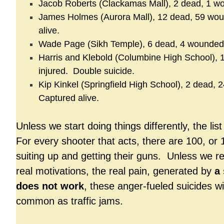
Jacob Roberts (Clackamas Mall), 2 dead, 1 w
James Holmes (Aurora Mall), 12 dead, 59 wo
alive.
Wade Page (Sikh Temple), 6 dead, 4 wounded
Harris and Klebold (Columbine High School), 13
injured. Double suicide.
Kip Kinkel (Springfield High School), 2 dead,
Captured alive.
Unless we start doing things differently, the list
For every shooter that acts, there are 100, or
suiting up and getting their guns. Unless we r
real motivations, the real pain, generated by
a 
does not work
, these anger-fueled suicides w
common as traffic jams.