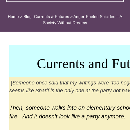
Home
>
Blog: Currents & Futures
>
Anger-Fueled Suicides – A
Society Without Dreams
Currents
and Fut
[
Someone once said that my writings were “too negat
seems like Sharif is the only one at the party not hav
Then, someone walks into an elementary scho
fire. And it doesn’t look like a party anymore.