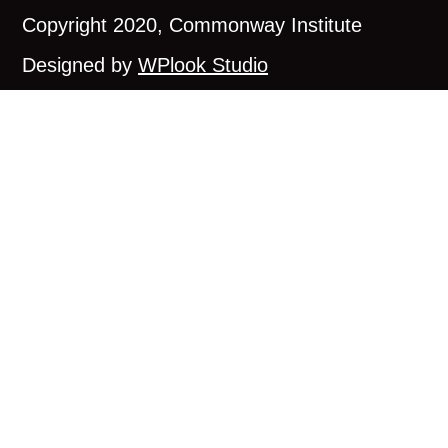
Copyright 2020, Commonway Institute
Designed by
WPlook Studio