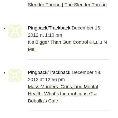
Slender Thread | The Slender Thread
Pingback/Trackback
December 16,
2012 at 1:10 pm
It’s Bigger Than Gun Control « Lulu N
Me
Pingback/Trackback
December 18,
2012 at 12:56 pm
Mass Murders, Guns, and Mental
Health: What’s the root cause? «
Boballa's Café