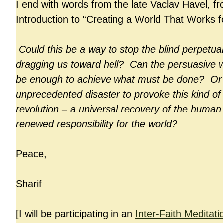
I end with words from the late Vaclav Havel, fr
Introduction to “Creating a World That Works fo
Could this be a way to stop the blind perpetua
dragging us toward hell? Can the persuasive w
be enough to achieve what must be done? Or wi
unprecedented disaster to provoke this kind of 
revolution – a universal recovery of the human 
renewed responsibility for the world?
Peace,
Sharif
[I will be participating in an
Inter-Faith Meditati