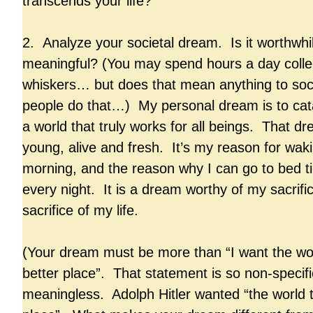
transcends your life?
2. Analyze your societal dream. Is it worthwhil
meaningful? (You may spend hours a day collec
whiskers… but does that mean anything to soc
people do that…) My personal dream is to cata
a world that truly works for all beings. That 
young, alive and fresh. It’s my reason for wak
morning, and the reason why I can go to bed tir
every night. It is a dream worthy of my sacrifi
sacrifice of my life.
(Your dream must be more than “I want the wor
better place”. That statement is so non-specif
meaningless. Adolph Hitler wanted “the world t