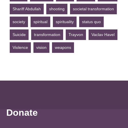
Shariff Abdullah
shooting
societal transformation
society
spiritual
spirituality
status quo
Suicide
transformation
Trayvon
Vaclav Havel
Violence
vision
weapons
Donate