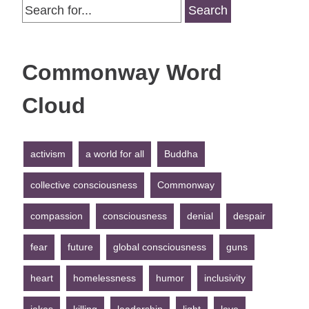
Search
for:
Commonway Word
Cloud
activism
a world for all
Buddha
collective consciousness
Commonway
compassion
consciousness
denial
despair
fear
future
global consciousness
guns
heart
homelessness
humor
inclusivity