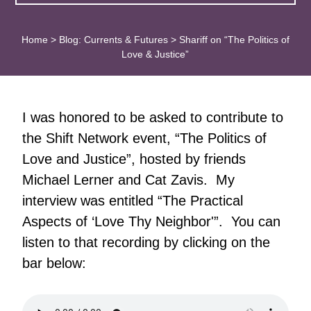
Home
>
Blog: Currents & Futures
>
Shariff on “The Politics of
Love & Justice”
I was honored to be asked to contribute to
the Shift Network event, “The Politics of
Love and Justice”, hosted by friends
Michael Lerner and Cat Zavis. My
interview was entitled “The Practical
Aspects of ‘Love Thy Neighbor'”. You can
listen to that recording by clicking on the
bar below: