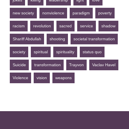
jokes
killing
leadership
light
love
new society
nonviolence
paradigm
poverty
racism
revolution
sacred
service
shadow
Shariff Abdullah
shooting
societal transformation
society
spiritual
spirituality
status quo
Suicide
transformation
Trayvon
Vaclav Havel
Violence
vision
weapons