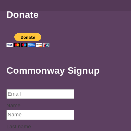
Donate
Commonway Signup
Name
Last name