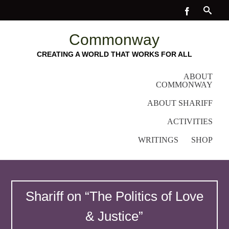
Commonway
CREATING A WORLD THAT WORKS FOR ALL
ABOUT
COMMONWAY
ABOUT SHARIFF
ACTIVITIES
WRITINGS
SHOP
Shariff on “The Politics of Love
& Justice”