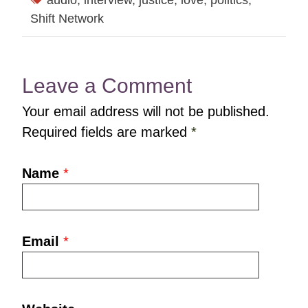
audio
,
interview
,
justice
,
love
,
politics
,
Shift Network
Leave a Comment
Your email address will not be published.
Required fields are marked
*
Name
*
Email
*