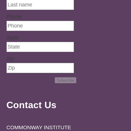
Phone
State
Zip
Subscribe
Contact Us
COMMONWAY INSTITUTE