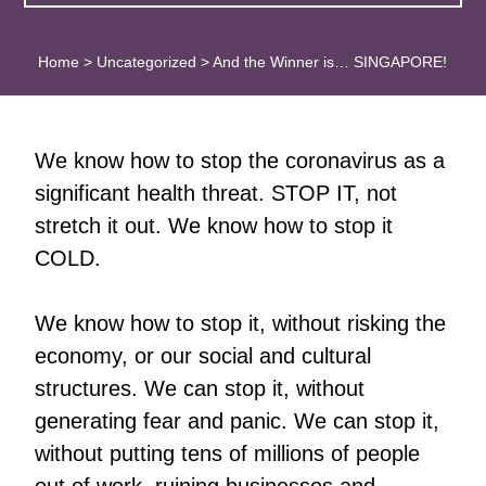
Home
>
Uncategorized
>
And the Winner is… SINGAPORE!
We know how to stop the coronavirus as a
significant health threat. STOP IT, not
stretch it out. We know how to stop it
COLD.
We know how to stop it, without risking the
economy, or our social and cultural
structures. We can stop it, without
generating fear and panic. We can stop it,
without putting tens of millions of people