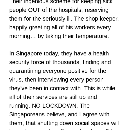
Their ingenious scheme for keeping sick
people OUT of the hospitals, reserving
them for the seriously ill. The shop keeper,
happily greeting all of his workers every
morning… by taking their temperature.
In Singapore today, they have a health
security force of thousands, finding and
quarantining everyone positive for the
virus, then interviewing every person
they’ve been in contact with. This is while
all of their services are still up and
running. NO LOCKDOWN. The
Singaporeans believe, and I agree with
them, that shutting down social spaces will