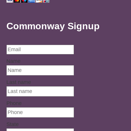
Commonway Signup
Name
Last name
Phone
State