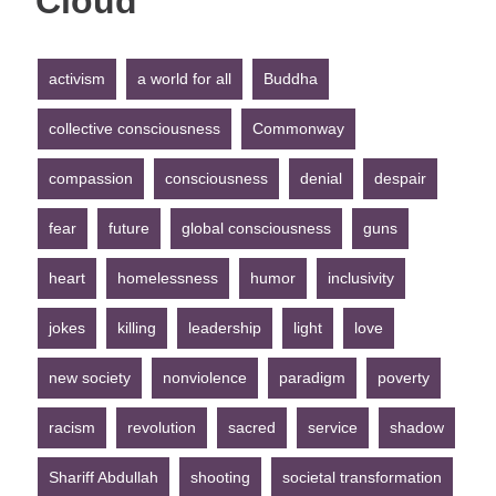
Cloud
activism
a world for all
Buddha
collective consciousness
Commonway
compassion
consciousness
denial
despair
fear
future
global consciousness
guns
heart
homelessness
humor
inclusivity
jokes
killing
leadership
light
love
new society
nonviolence
paradigm
poverty
racism
revolution
sacred
service
shadow
Shariff Abdullah
shooting
societal transformation