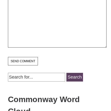
Search
for:
Commonway Word