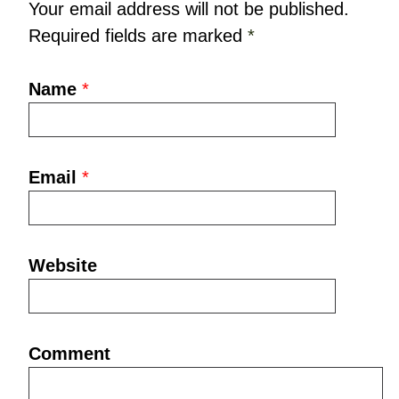
Your email address will not be published.
Required fields are marked
*
Name
*
Email
*
Website
Comment