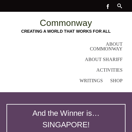
Commonway
CREATING A WORLD THAT WORKS FOR ALL
ABOUT
COMMONWAY
ABOUT SHARIFF
ACTIVITIES
WRITINGS
SHOP
And the Winner is…
SINGAPORE!