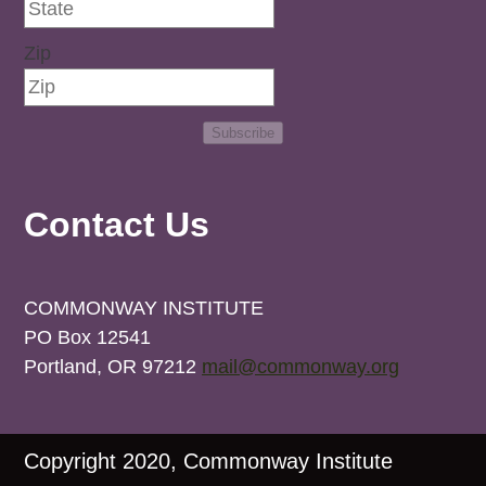
Zip
Subscribe
Contact Us
COMMONWAY INSTITUTE
PO Box 12541
Portland, OR 97212
mail@commonway.org
Copyright 2020, Commonway Institute