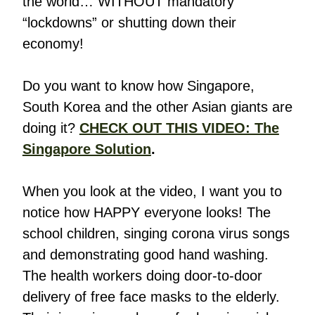
the world… WITHOUT mandatory
“lockdowns” or shutting down their
economy!
Do you want to know how Singapore,
South Korea and the other Asian giants are
doing it?
CHECK OUT THIS VIDEO: The
Singapore Solution
.
When you look at the video, I want you to
notice how HAPPY everyone looks! The
school children, singing corona virus songs
and demonstrating good hand washing.
The health workers doing door-to-door
delivery of free face masks to the elderly.