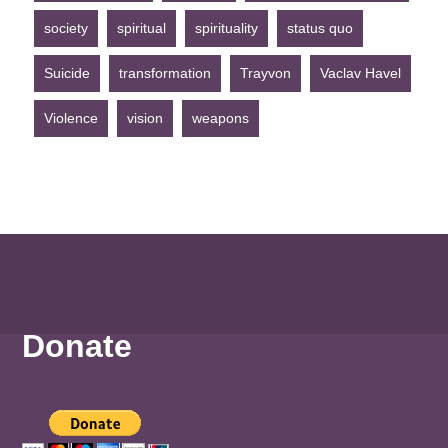
society
spiritual
spirituality
status quo
Suicide
transformation
Trayvon
Vaclav Havel
Violence
vision
weapons
Donate