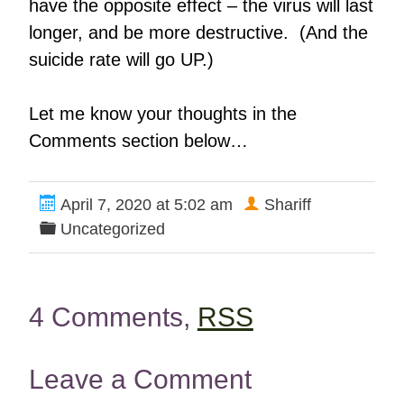
have the opposite effect – the virus will last
longer, and be more destructive. (And the
suicide rate will go UP.)
Let me know your thoughts in the
Comments section below…
April 7, 2020 at 5:02 am
Shariff
Uncategorized
4 Comments,
RSS
Leave a Comment