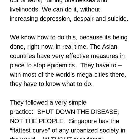
out of work, ruining businesses and
livelihoods. We can do it, without
increasing depression, despair and suicide.
We know how to do this, because its being
done, right now, in real time. The Asian
countries have very effective measures in
place to stop epidemics. They have to –
with most of the world’s mega-cities there,
they have to know what to do.
They followed a very simple
practice: SHUT DOWN THE DISEASE,
NOT THE PEOPLE. Singapore has the
“flattest curve” of any urbanized society in