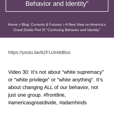
Behavior and Identity”
Home
>
Blog: Currents & Futures
>
A New View on America’s
Great Divide Part III “Confusing Behavior and Identity”
https://youtu.be/6ZFUJHddBxs
Video 30: It’s not about “white supremacy”
or “white privilege” or “white anything”. It’s
about changing ALL of our behavior, not
just one group. #frontline,
#americasgreatdivide, #adamhinds