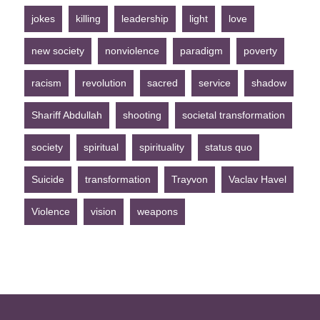
jokes
killing
leadership
light
love
new society
nonviolence
paradigm
poverty
racism
revolution
sacred
service
shadow
Shariff Abdullah
shooting
societal transformation
society
spiritual
spirituality
status quo
Suicide
transformation
Trayvon
Vaclav Havel
Violence
vision
weapons