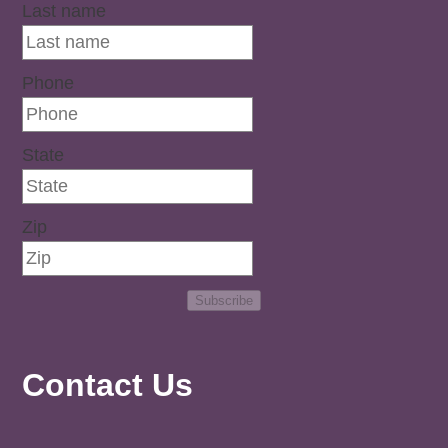
Last name
Phone
State
Zip
Subscribe
Contact Us