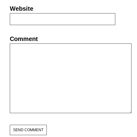
Website
Comment