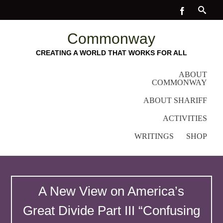
Commonway
CREATING A WORLD THAT WORKS FOR ALL
ABOUT
COMMONWAY
ABOUT SHARIFF
ACTIVITIES
WRITINGS
SHOP
A New View on America’s
Great Divide Part III “Confusing