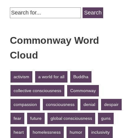
Search
for:
Commonway Word
Cloud
activism
a world for all
Buddha
collective consciousness
Commonway
compassion
consciousness
denial
despair
fear
future
global consciousness
guns
heart
homelessness
humor
inclusivity