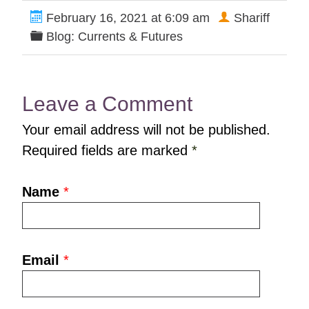
February 16, 2021 at 6:09 am
Shariff
Blog: Currents & Futures
Leave a Comment
Your email address will not be published.
Required fields are marked
*
Name
*
Email
*