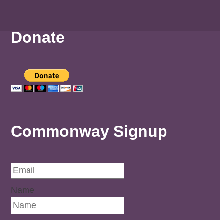
Donate
Commonway Signup
Name