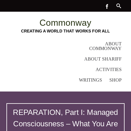
Commonway
CREATING A WORLD THAT WORKS FOR ALL
ABOUT
COMMONWAY
ABOUT SHARIFF
ACTIVITIES
WRITINGS
SHOP
REPARATION, Part I: Managed
Consciousness – What You Are