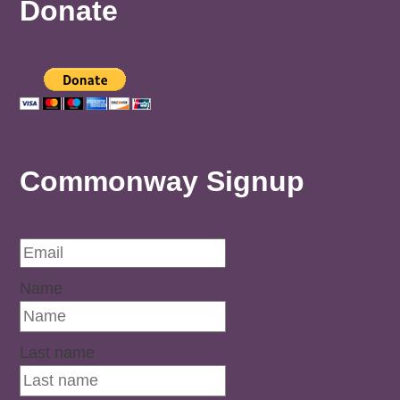
Donate
Commonway Signup
Name
Last name