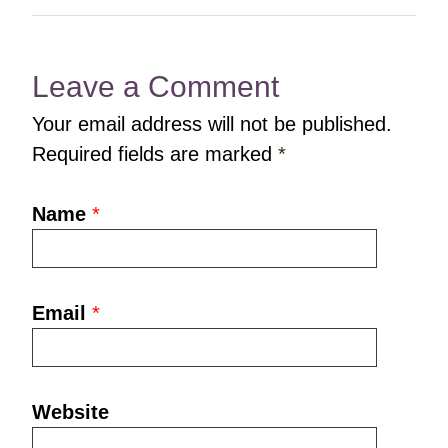
Leave a Comment
Your email address will not be published.
Required fields are marked
*
Name
*
Email
*
Website