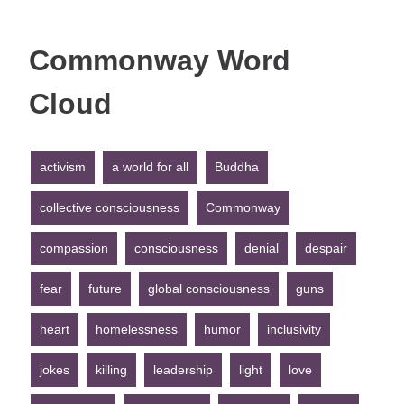
for:
Commonway Word
Cloud
activism
a world for all
Buddha
collective consciousness
Commonway
compassion
consciousness
denial
despair
fear
future
global consciousness
guns
heart
homelessness
humor
inclusivity
jokes
killing
leadership
light
love