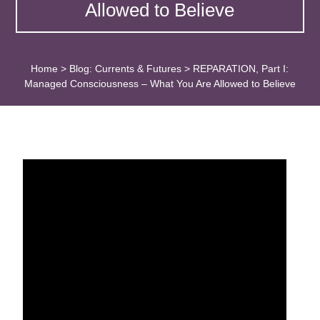
Allowed to Believe
Home
>
Blog: Currents & Futures
>
REPARATION, Part I:
Managed Consciousness – What You Are Allowed to Believe