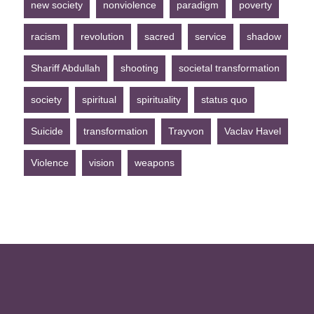
new society
nonviolence
paradigm
poverty
racism
revolution
sacred
service
shadow
Shariff Abdullah
shooting
societal transformation
society
spiritual
spirituality
status quo
Suicide
transformation
Trayvon
Vaclav Havel
Violence
vision
weapons