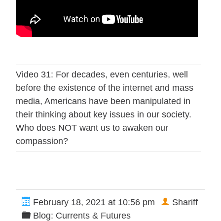
Video 31: For decades, even centuries, well
before the existence of the internet and mass
media, Americans have been manipulated in
their thinking about key issues in our society.
Who does NOT want us to awaken our
compassion?
February 18, 2021 at 10:56 pm
Shariff
Blog: Currents & Futures