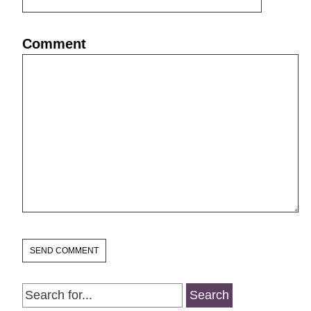
Comment
Search