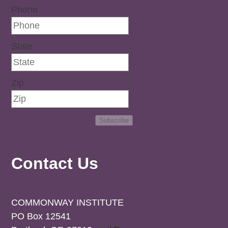
Phone
State
Zip
Subscribe
Contact Us
COMMONWAY INSTITUTE
PO Box 12541